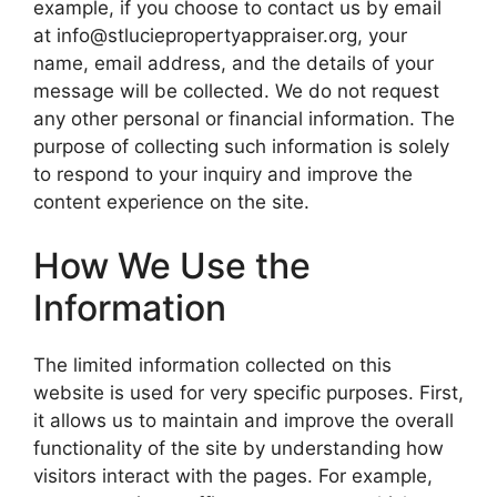
example, if you choose to contact us by email
at info@stluciepropertyappraiser.org, your
name, email address, and the details of your
message will be collected. We do not request
any other personal or financial information. The
purpose of collecting such information is solely
to respond to your inquiry and improve the
content experience on the site.
How We Use the
Information
The limited information collected on this
website is used for very specific purposes. First,
it allows us to maintain and improve the overall
functionality of the site by understanding how
visitors interact with the pages. For example,