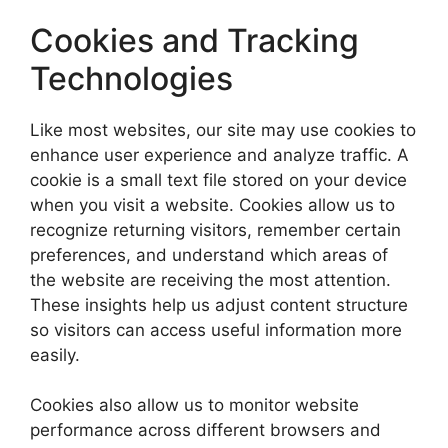
Cookies and Tracking
Technologies
Like most websites, our site may use cookies to
enhance user experience and analyze traffic. A
cookie is a small text file stored on your device
when you visit a website. Cookies allow us to
recognize returning visitors, remember certain
preferences, and understand which areas of
the website are receiving the most attention.
These insights help us adjust content structure
so visitors can access useful information more
easily.
Cookies also allow us to monitor website
performance across different browsers and