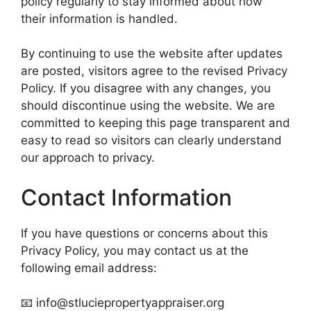
policy regularly to stay informed about how
their information is handled.
By continuing to use the website after updates
are posted, visitors agree to the revised Privacy
Policy. If you disagree with any changes, you
should discontinue using the website. We are
committed to keeping this page transparent and
easy to read so visitors can clearly understand
our approach to privacy.
Contact Information
If you have questions or concerns about this
Privacy Policy, you may contact us at the
following email address:
📧 info@stluciepropertyappraiser.org