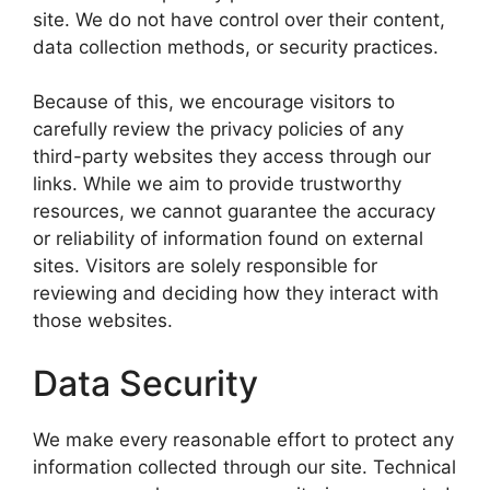
site. We do not have control over their content,
data collection methods, or security practices.
Because of this, we encourage visitors to
carefully review the privacy policies of any
third-party websites they access through our
links. While we aim to provide trustworthy
resources, we cannot guarantee the accuracy
or reliability of information found on external
sites. Visitors are solely responsible for
reviewing and deciding how they interact with
those websites.
Data Security
We make every reasonable effort to protect any
information collected through our site. Technical