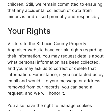
children. Still, we remain committed to ensuring
that any accidental collection of data from
minors is addressed promptly and responsibly.
Your Rights
Visitors to the St Lucie County Property
Appraiser website have certain rights regarding
their information. You may request details about
what personal information has been collected,
and you may ask us to correct or delete that
information. For instance, if you contacted us by
email and would like your message or address
removed from our records, you can send a
request, and we will honor it.
You also have the right to manage cookies