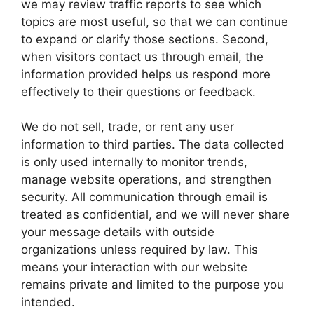
we may review traffic reports to see which
topics are most useful, so that we can continue
to expand or clarify those sections. Second,
when visitors contact us through email, the
information provided helps us respond more
effectively to their questions or feedback.
We do not sell, trade, or rent any user
information to third parties. The data collected
is only used internally to monitor trends,
manage website operations, and strengthen
security. All communication through email is
treated as confidential, and we will never share
your message details with outside
organizations unless required by law. This
means your interaction with our website
remains private and limited to the purpose you
intended.