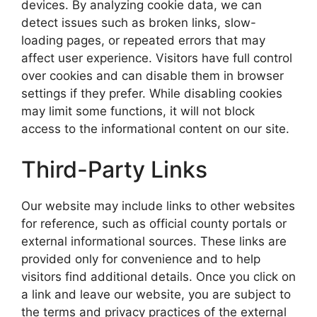
devices. By analyzing cookie data, we can
detect issues such as broken links, slow-
loading pages, or repeated errors that may
affect user experience. Visitors have full control
over cookies and can disable them in browser
settings if they prefer. While disabling cookies
may limit some functions, it will not block
access to the informational content on our site.
Third-Party Links
Our website may include links to other websites
for reference, such as official county portals or
external informational sources. These links are
provided only for convenience and to help
visitors find additional details. Once you click on
a link and leave our website, you are subject to
the terms and privacy practices of the external