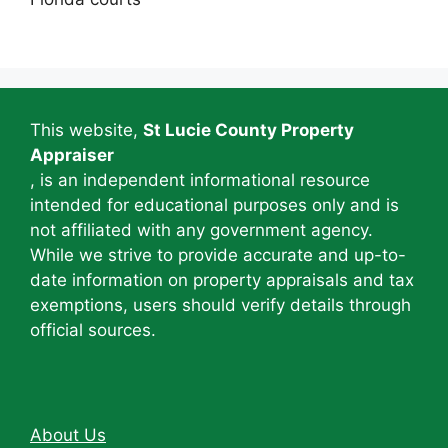
This website,
St Lucie County Property
Appraiser
, is an independent informational resource
intended for educational purposes only and is
not affiliated with any government agency.
While we strive to provide accurate and up-to-
date information on property appraisals and tax
exemptions, users should verify details through
official sources.
About Us