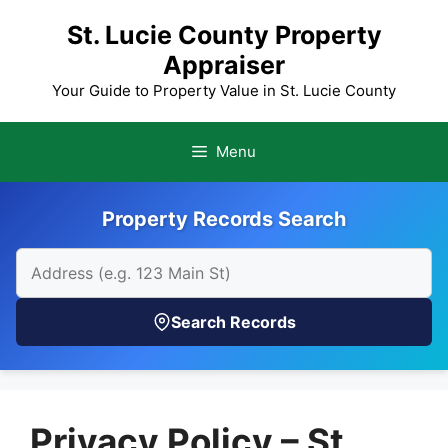
Skip
St. Lucie County Property
to
Appraiser
content
Your Guide to Property Value in St. Lucie County
Menu
Property Records Search
Search Records
Privacy Policy – St