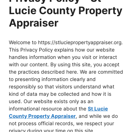
Lucie County Property
Appraiser
Welcome to https://stluciepropertyappraiser.org.
This Privacy Policy explains how our website
handles information when you visit or interact
with our content. By using this site, you accept
the practices described here. We are committed
to presenting information clearly and
responsibly so that visitors understand what
kind of data may be collected and how it is
used. Our website exists only as an
informational resource about the
St Lucie
County Property Appraiser
, and while we do
not process official records, we respect your
privacy during your time on this site.