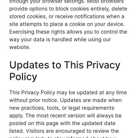
through your browser settings. Most browsers
provide options to block cookies entirely, delete
stored cookies, or receive notifications when a
site attempts to place a cookie on your device.
Exercising these rights allows you to control the
way your data is handled while using our
website.
Updates to This Privacy
Policy
This Privacy Policy may be updated at any time
without prior notice. Updates are made when
new practices, tools, or legal requirements
apply. The most recent version will always be
posted on this page with the updated date
listed. Visitors are encouraged to review the