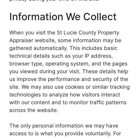
Information We Collect
When you visit the St Lucie County Property
Appraiser website, some information may be
gathered automatically. This includes basic
technical details such as your IP address,
browser type, operating system, and the pages
you viewed during your visit. These details help
us improve the performance and security of the
site. We may also use cookies or similar tracking
technologies to analyze how visitors interact
with our content and to monitor traffic patterns
across the website.
The only personal information we may have
access to is what you provide voluntarily. For