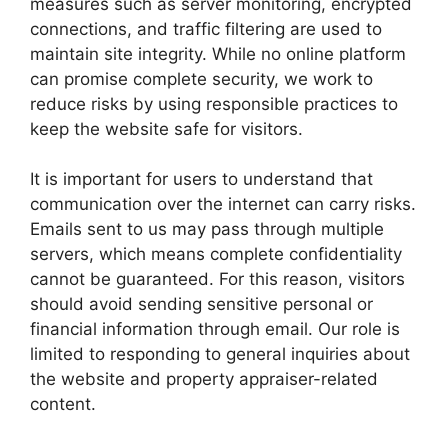
measures such as server monitoring, encrypted
connections, and traffic filtering are used to
maintain site integrity. While no online platform
can promise complete security, we work to
reduce risks by using responsible practices to
keep the website safe for visitors.
It is important for users to understand that
communication over the internet can carry risks.
Emails sent to us may pass through multiple
servers, which means complete confidentiality
cannot be guaranteed. For this reason, visitors
should avoid sending sensitive personal or
financial information through email. Our role is
limited to responding to general inquiries about
the website and property appraiser-related
content.