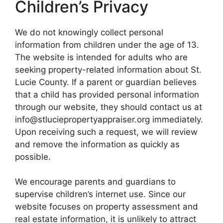
Children’s Privacy
We do not knowingly collect personal
information from children under the age of 13.
The website is intended for adults who are
seeking property-related information about St.
Lucie County. If a parent or guardian believes
that a child has provided personal information
through our website, they should contact us at
info@stluciepropertyappraiser.org immediately.
Upon receiving such a request, we will review
and remove the information as quickly as
possible.
We encourage parents and guardians to
supervise children’s internet use. Since our
website focuses on property assessment and
real estate information, it is unlikely to attract