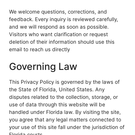
We welcome questions, corrections, and
feedback. Every inquiry is reviewed carefully,
and we will respond as soon as possible.
Visitors who want clarification or request
deletion of their information should use this
email to reach us directly
Governing Law
This Privacy Policy is governed by the laws of
the State of Florida, United States. Any
disputes related to the collection, storage, or
use of data through this website will be
handled under Florida law. By visiting the site,
you agree that any legal matters connected to
your use of this site fall under the jurisdiction of
Florida courts