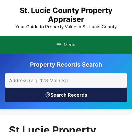
Skip
St. Lucie County Property
to
Appraiser
content
Your Guide to Property Value in St. Lucie County
Menu
Property Records Search
Search Records
St Lucie Property