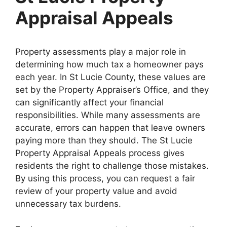
Appraisal Appeals
Property assessments play a major role in
determining how much tax a homeowner pays
each year. In St Lucie County, these values are
set by the Property Appraiser’s Office, and they
can significantly affect your financial
responsibilities. While many assessments are
accurate, errors can happen that leave owners
paying more than they should. The St Lucie
Property Appraisal Appeals process gives
residents the right to challenge those mistakes.
By using this process, you can request a fair
review of your property value and avoid
unnecessary tax burdens.