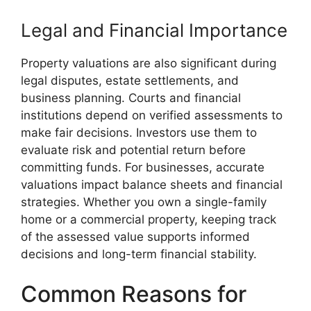
Legal and Financial Importance
Property valuations are also significant during
legal disputes, estate settlements, and
business planning. Courts and financial
institutions depend on verified assessments to
make fair decisions. Investors use them to
evaluate risk and potential return before
committing funds. For businesses, accurate
valuations impact balance sheets and financial
strategies. Whether you own a single-family
home or a commercial property, keeping track
of the assessed value supports informed
decisions and long-term financial stability.
Common Reasons for