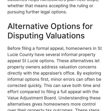
whether that means accepting the ruling or
pursuing further legal options.
Alternative Options for
Disputing Valuations
Before filing a formal appeal, homeowners in St
Lucie County have several informal property
appeal St Lucie options. These alternatives let
property owners address valuation concerns
directly with the appraiser’s office. By exploring
informal options first, minor errors can often be
corrected quickly. This can save both time and
effort compared to filing a full appeal with the
Value Adjustment Board. Understanding these
alternatives gives homeowners more control
over their property tax outcomes. These steps