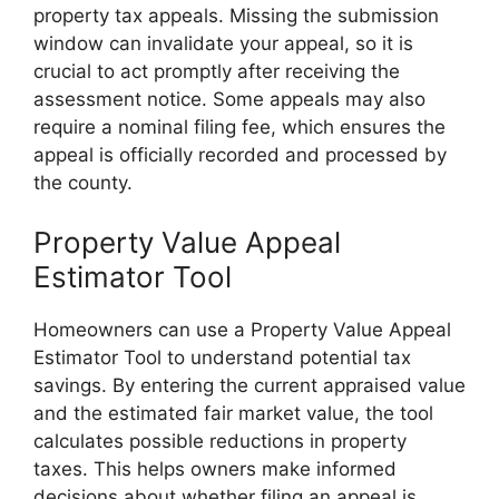
property tax appeals. Missing the submission
window can invalidate your appeal, so it is
crucial to act promptly after receiving the
assessment notice. Some appeals may also
require a nominal filing fee, which ensures the
appeal is officially recorded and processed by
the county.
Property Value Appeal
Estimator Tool
Homeowners can use a Property Value Appeal
Estimator Tool to understand potential tax
savings. By entering the current appraised value
and the estimated fair market value, the tool
calculates possible reductions in property
taxes. This helps owners make informed
decisions about whether filing an appeal is