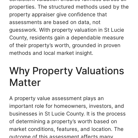
properties. The structured methods used by the
property appraiser give confidence that
assessments are based on data, not
guesswork. With property valuation in St Lucie
County, residents gain a dependable measure
of their property’s worth, grounded in proven
methods and local market insight.
Why Property Valuations
Matter
A property value assessment plays an
important role for homeowners, investors, and
businesses in St Lucie County. It is the process
of determining a property’s worth based on
market conditions, features, and location. The
outcome of this assessment affects many