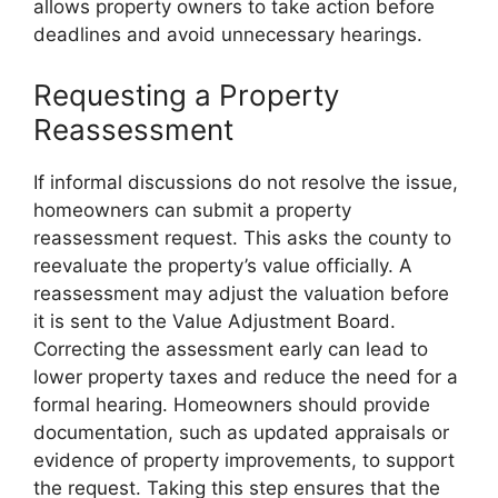
allows property owners to take action before
deadlines and avoid unnecessary hearings.
Requesting a Property
Reassessment
If informal discussions do not resolve the issue,
homeowners can submit a property
reassessment request. This asks the county to
reevaluate the property’s value officially. A
reassessment may adjust the valuation before
it is sent to the Value Adjustment Board.
Correcting the assessment early can lead to
lower property taxes and reduce the need for a
formal hearing. Homeowners should provide
documentation, such as updated appraisals or
evidence of property improvements, to support
the request. Taking this step ensures that the