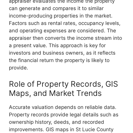
appraiser evaluates the income the property
can generate and compares it to similar
income-producing properties in the market.
Factors such as rental rates, occupancy levels,
and operating expenses are considered. The
appraiser then converts the income stream into
a present value. This approach is key for
investors and business owners, as it reflects
the financial return the property is likely to
provide.
Role of Property Records, GIS
Maps, and Market Trends
Accurate valuation depends on reliable data.
Property records provide legal details such as
ownership history, deeds, and recorded
improvements. GIS maps in St Lucie County