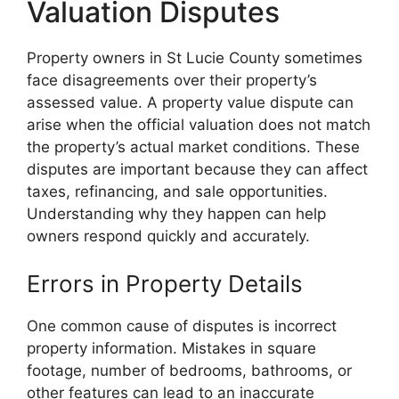
Valuation Disputes
Property owners in St Lucie County sometimes
face disagreements over their property’s
assessed value. A property value dispute can
arise when the official valuation does not match
the property’s actual market conditions. These
disputes are important because they can affect
taxes, refinancing, and sale opportunities.
Understanding why they happen can help
owners respond quickly and accurately.
Errors in Property Details
One common cause of disputes is incorrect
property information. Mistakes in square
footage, number of bedrooms, bathrooms, or
other features can lead to an inaccurate