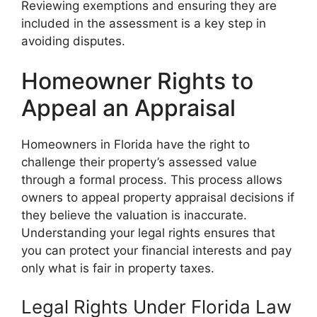
Reviewing exemptions and ensuring they are
included in the assessment is a key step in
avoiding disputes.
Homeowner Rights to
Appeal an Appraisal
Homeowners in Florida have the right to
challenge their property’s assessed value
through a formal process. This process allows
owners to appeal property appraisal decisions if
they believe the valuation is inaccurate.
Understanding your legal rights ensures that
you can protect your financial interests and pay
only what is fair in property taxes.
Legal Rights Under Florida Law