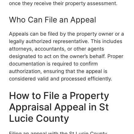
once they receive their property assessment.
Who Can File an Appeal
Appeals can be filed by the property owner or a
legally authorized representative. This includes
attorneys, accountants, or other agents
designated to act on the owner’s behalf. Proper
documentation is required to confirm
authorization, ensuring that the appeal is
considered valid and processed efficiently.
How to File a Property
Appraisal Appeal in St
Lucie County
Filing an appeal with the St Lucie County