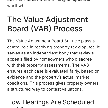
worthwhile.
The Value Adjustment
Board (VAB) Process
The Value Adjustment Board St Lucie plays a
central role in resolving property tax disputes. It
serves as an independent body that reviews
appeals filed by homeowners who disagree
with their property assessments. The VAB
ensures each case is evaluated fairly, based on
evidence and the property’s actual market
conditions. This process gives property owners
a structured way to contest valuations.
How Hearings Are Scheduled