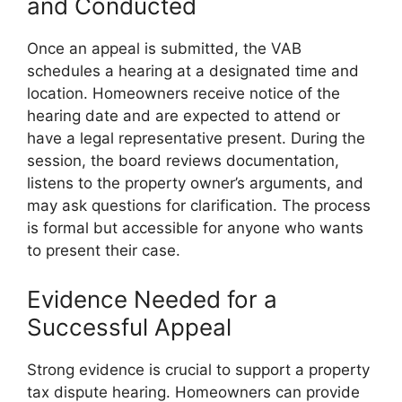
and Conducted
Once an appeal is submitted, the VAB
schedules a hearing at a designated time and
location. Homeowners receive notice of the
hearing date and are expected to attend or
have a legal representative present. During the
session, the board reviews documentation,
listens to the property owner’s arguments, and
may ask questions for clarification. The process
is formal but accessible for anyone who wants
to present their case.
Evidence Needed for a
Successful Appeal
Strong evidence is crucial to support a property
tax dispute hearing. Homeowners can provide