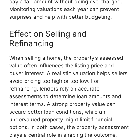
pay a fair amount without being overcharged.
Monitoring valuations each year can prevent
surprises and help with better budgeting.
Effect on Selling and
Refinancing
When selling a home, the property’s assessed
value often influences the listing price and
buyer interest. A realistic valuation helps sellers
avoid pricing too high or too low. For
refinancing, lenders rely on accurate
assessments to determine loan amounts and
interest terms. A strong property value can
secure better loan conditions, while an
undervalued property might limit financial
options. In both cases, the property assessment
plays a central role in shaping the outcome.