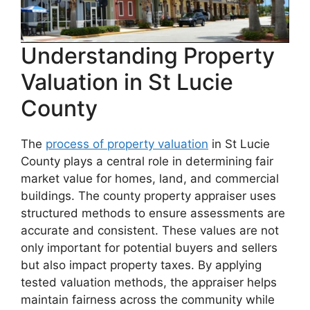
Understanding Property
Valuation in St Lucie
County
The
process of property valuation
in St Lucie
County plays a central role in determining fair
market value for homes, land, and commercial
buildings. The county property appraiser uses
structured methods to ensure assessments are
accurate and consistent. These values are not
only important for potential buyers and sellers
but also impact property taxes. By applying
tested valuation methods, the appraiser helps
maintain fairness across the community while