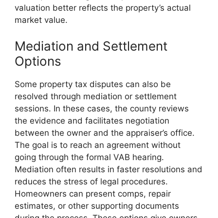
valuation better reflects the property’s actual
market value.
Mediation and Settlement
Options
Some property tax disputes can also be
resolved through mediation or settlement
sessions. In these cases, the county reviews
the evidence and facilitates negotiation
between the owner and the appraiser’s office.
The goal is to reach an agreement without
going through the formal VAB hearing.
Mediation often results in faster resolutions and
reduces the stress of legal procedures.
Homeowners can present comps, repair
estimates, or other supporting documents