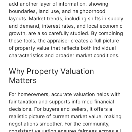
add another layer of information, showing
boundaries, land use, and neighborhood
layouts. Market trends, including shifts in supply
and demand, interest rates, and local economic
growth, are also carefully studied. By combining
these tools, the appraiser creates a full picture
of property value that reflects both individual
characteristics and broader market conditions.
Why Property Valuation
Matters
For homeowners, accurate valuation helps with
fair taxation and supports informed financial
decisions. For buyers and sellers, it offers a
realistic picture of current market value, making
negotiations smoother. For the community,
consistent valuation ensures fairness across all