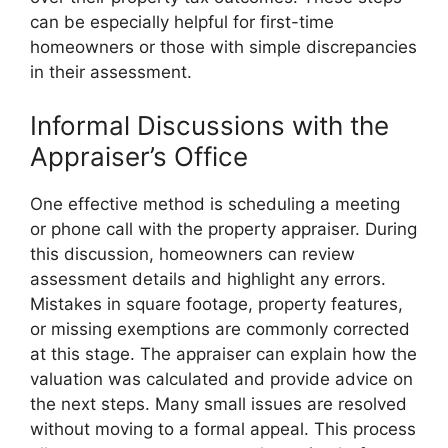
can be especially helpful for first-time
homeowners or those with simple discrepancies
in their assessment.
Informal Discussions with the
Appraiser’s Office
One effective method is scheduling a meeting
or phone call with the property appraiser. During
this discussion, homeowners can review
assessment details and highlight any errors.
Mistakes in square footage, property features,
or missing exemptions are commonly corrected
at this stage. The appraiser can explain how the
valuation was calculated and provide advice on
the next steps. Many small issues are resolved
without moving to a formal appeal. This process