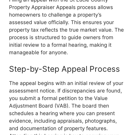
Property Appraiser Appeals process allows
homeowners to challenge a property’s
assessed value officially. This ensures your
property tax reflects the true market value. The
process is structured to guide owners from
initial review to a formal hearing, making it
manageable for anyone.
Step-by-Step Appeal Process
The appeal begins with an initial review of your
assessment notice. If discrepancies are found,
you submit a formal petition to the Value
Adjustment Board (VAB). The board then
schedules a hearing where you can present
evidence, including appraisals, photographs,
and documentation of property features.