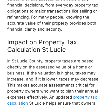
financial decisions, from everyday property tax
obligations to major transactions like selling or
refinancing. For many people, knowing the
accurate value of their property provides both
financial clarity and security.
Impact on Property Tax
Calculation St Lucie
In St Lucie County, property taxes are based
directly on the assessed value of a home or
business. If the valuation is higher, taxes may
increase, and if it is lower, taxes may decrease.
This makes accurate assessments critical for
property owners who want to plan their annual
expenses effectively. An updated
property tax
calculation
St Lucie helps ensure that owners