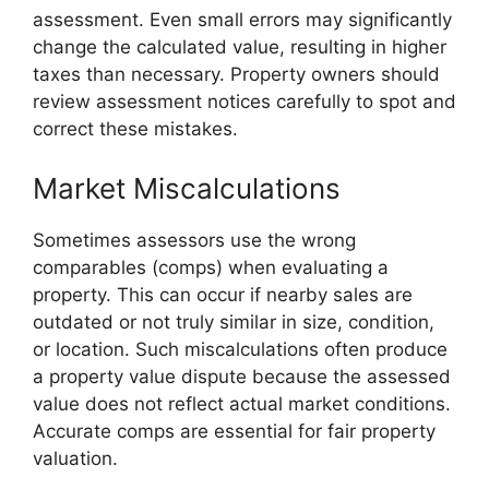
assessment. Even small errors may significantly
change the calculated value, resulting in higher
taxes than necessary. Property owners should
review assessment notices carefully to spot and
correct these mistakes.
Market Miscalculations
Sometimes assessors use the wrong
comparables (comps) when evaluating a
property. This can occur if nearby sales are
outdated or not truly similar in size, condition,
or location. Such miscalculations often produce
a property value dispute because the assessed
value does not reflect actual market conditions.
Accurate comps are essential for fair property
valuation.