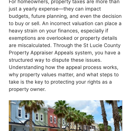
For homeowners, property taxes are more than
just a yearly expense—they can impact
budgets, future planning, and even the decision
to buy or sell. An incorrect valuation can place a
heavy strain on your finances, especially if
exemptions are overlooked or property details
are miscalculated. Through the St Lucie County
Property Appraiser Appeals system, you have a
structured way to dispute these issues.
Understanding how the appeal process works,
why property values matter, and what steps to
take is the key to protecting your rights as a
property owner.