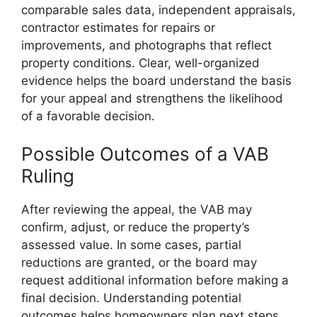
comparable sales data, independent appraisals,
contractor estimates for repairs or
improvements, and photographs that reflect
property conditions. Clear, well-organized
evidence helps the board understand the basis
for your appeal and strengthens the likelihood
of a favorable decision.
Possible Outcomes of a VAB
Ruling
After reviewing the appeal, the VAB may
confirm, adjust, or reduce the property’s
assessed value. In some cases, partial
reductions are granted, or the board may
request additional information before making a
final decision. Understanding potential
outcomes helps homeowners plan next steps,