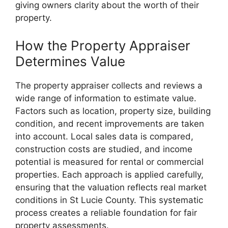
giving owners clarity about the worth of their
property.
How the Property Appraiser
Determines Value
The property appraiser collects and reviews a
wide range of information to estimate value.
Factors such as location, property size, building
condition, and recent improvements are taken
into account. Local sales data is compared,
construction costs are studied, and income
potential is measured for rental or commercial
properties. Each approach is applied carefully,
ensuring that the valuation reflects real market
conditions in St Lucie County. This systematic
process creates a reliable foundation for fair
property assessments.