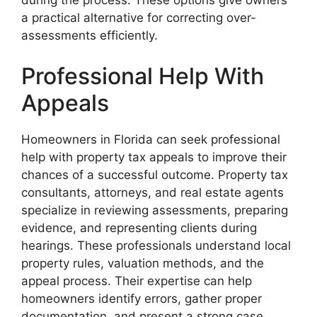
during the process. These options give owners
a practical alternative for correcting over-
assessments efficiently.
Professional Help With
Appeals
Homeowners in Florida can seek professional
help with property tax appeals to improve their
chances of a successful outcome. Property tax
consultants, attorneys, and real estate agents
specialize in reviewing assessments, preparing
evidence, and representing clients during
hearings. These professionals understand local
property rules, valuation methods, and the
appeal process. Their expertise can help
homeowners identify errors, gather proper
documentation, and present a strong case.