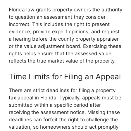
Florida law grants property owners the authority
to question an assessment they consider
incorrect. This includes the right to present
evidence, provide expert opinions, and request
a hearing before the county property appraiser
or the value adjustment board. Exercising these
rights helps ensure that the assessed value
reflects the true market value of the property.
Time Limits for Filing an Appeal
There are strict deadlines for filing a property
tax appeal in Florida. Typically, appeals must be
submitted within a specific period after
receiving the assessment notice. Missing these
deadlines can forfeit the right to challenge the
valuation, so homeowners should act promptly