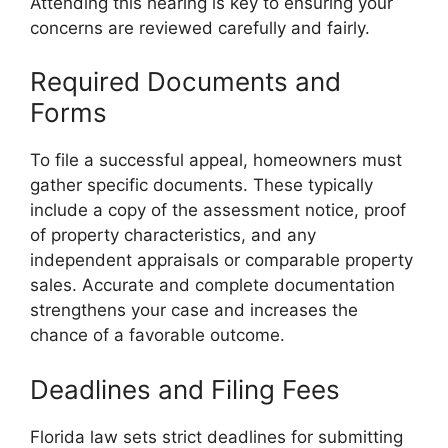
Attending this hearing is key to ensuring your
concerns are reviewed carefully and fairly.
Required Documents and
Forms
To file a successful appeal, homeowners must
gather specific documents. These typically
include a copy of the assessment notice, proof
of property characteristics, and any
independent appraisals or comparable property
sales. Accurate and complete documentation
strengthens your case and increases the
chance of a favorable outcome.
Deadlines and Filing Fees
Florida law sets strict deadlines for submitting