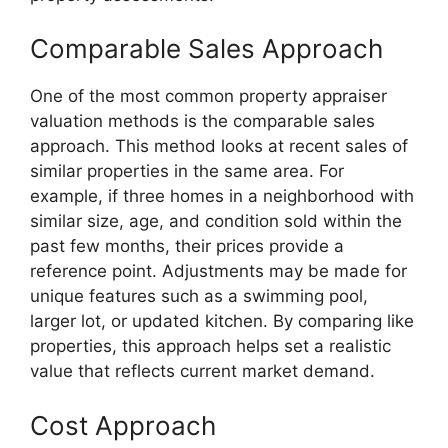
Comparable Sales Approach
One of the most common property appraiser
valuation methods is the comparable sales
approach. This method looks at recent sales of
similar properties in the same area. For
example, if three homes in a neighborhood with
similar size, age, and condition sold within the
past few months, their prices provide a
reference point. Adjustments may be made for
unique features such as a swimming pool,
larger lot, or updated kitchen. By comparing like
properties, this approach helps set a realistic
value that reflects current market demand.
Cost Approach