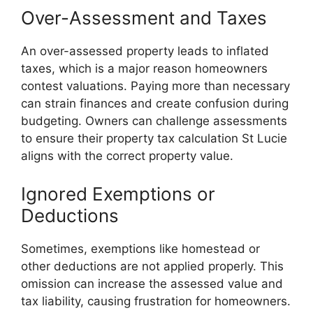
Over-Assessment and Taxes
An over-assessed property leads to inflated
taxes, which is a major reason homeowners
contest valuations. Paying more than necessary
can strain finances and create confusion during
budgeting. Owners can challenge assessments
to ensure their property tax calculation St Lucie
aligns with the correct property value.
Ignored Exemptions or
Deductions
Sometimes, exemptions like homestead or
other deductions are not applied properly. This
omission can increase the assessed value and
tax liability, causing frustration for homeowners.