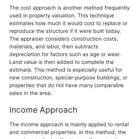
The cost approach is another method frequently
used in property valuation. This technique
estimates how much it would cost to replace or
reproduce the structure if it were built today.
The appraiser considers construction costs,
materials, and labor, then subtracts
depreciation for factors such as age or wear.
Land value is then added to complete the
estimate. This method is especially useful for
new construction, special-purpose buildings, or
properties that do not have many comparable
sales in the area.
Income Approach
The income approach is mainly applied to rental
and commercial properties. In this method, the