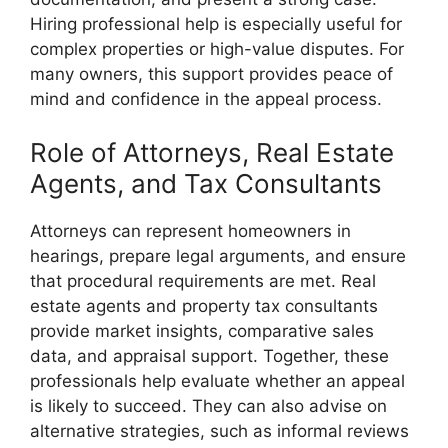
Hiring professional help is especially useful for
complex properties or high-value disputes. For
many owners, this support provides peace of
mind and confidence in the appeal process.
Role of Attorneys, Real Estate
Agents, and Tax Consultants
Attorneys can represent homeowners in
hearings, prepare legal arguments, and ensure
that procedural requirements are met. Real
estate agents and property tax consultants
provide market insights, comparative sales
data, and appraisal support. Together, these
professionals help evaluate whether an appeal
is likely to succeed. They can also advise on
alternative strategies, such as informal reviews