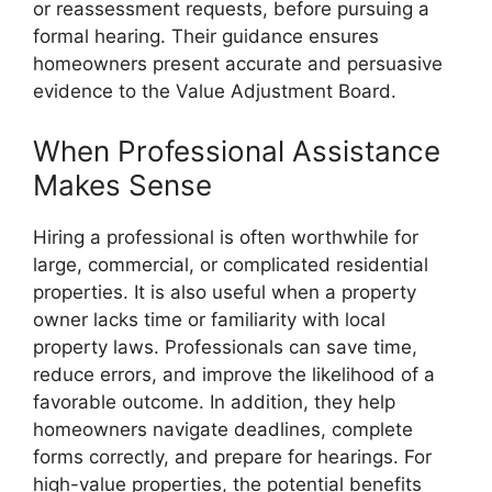
or reassessment requests, before pursuing a
formal hearing. Their guidance ensures
homeowners present accurate and persuasive
evidence to the Value Adjustment Board.
When Professional Assistance
Makes Sense
Hiring a professional is often worthwhile for
large, commercial, or complicated residential
properties. It is also useful when a property
owner lacks time or familiarity with local
property laws. Professionals can save time,
reduce errors, and improve the likelihood of a
favorable outcome. In addition, they help
homeowners navigate deadlines, complete
forms correctly, and prepare for hearings. For
high-value properties, the potential benefits